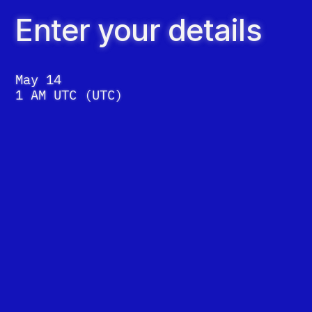
Enter your details
May 14
1 AM UTC
(
UTC
)