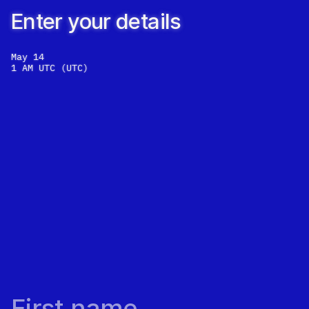
Enter your details
May 14
1 AM UTC
(
UTC
)