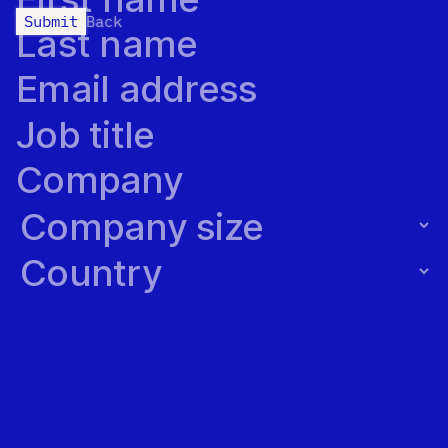
Submit
Back